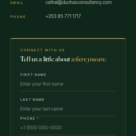
cathal@duchasconsultancy.com
EMAIL
+353 85 771 1717
PHONE
CONNECT WITH US
Tell us a little about
where you are.
FIRST NAME
LAST NAME
PHONE
*