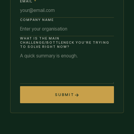
EMAIL
*
COMPANY NAME
WHAT IS THE MAIN
CHALLENGE/BOTTLENECK YOU'RE TRYING
TO SOLVE RIGHT NOW?
SUBMIT