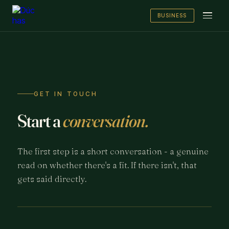
BUSINESS
GET IN TOUCH
Start a
conversation.
The first step is a short conversation - a genuine
read on whether there's a fit. If there isn't, that
gets said directly.