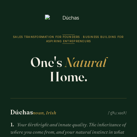
SALES TRANSFORMATION FOR FOUNDERS · BUSINESS BUILDING FOR
ASPIRING ENTREPRENEURS
One's
Natural
Home.
Dúchas
noun, Irish
/ˈd̪ˠuːxəsˠ/
1.
Your birthright and innate quality. The inheritance of
where you come from, and your natural instinct in what