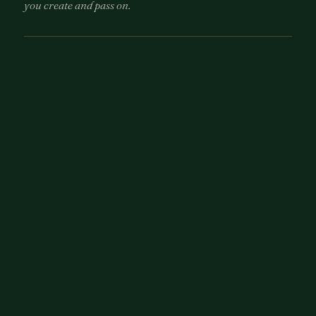
you create and pass on.