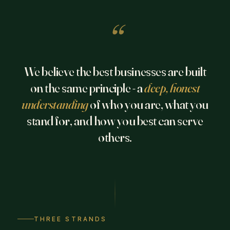
“
We believe the best businesses are built
on the same principle - a
deep, honest
understanding
of who you are, what you
stand for, and how you best can serve
others.
THREE STRANDS